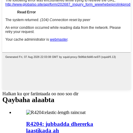
Halkan ku qor fariintaada oo noo soo dir
Qaybaha alaabta
R4204: jubbadda dhererka
laastikada ah