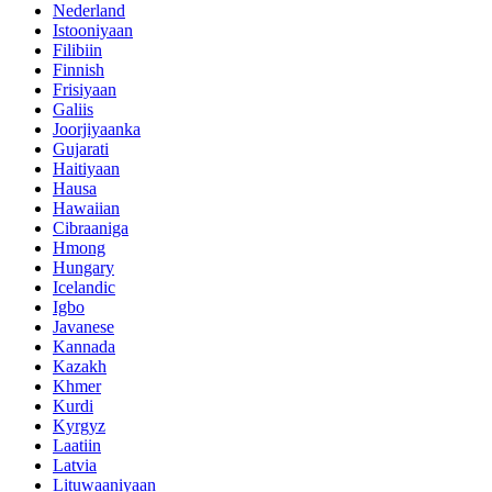
Nederland
Istooniyaan
Filibiin
Finnish
Frisiyaan
Galiis
Joorjiyaanka
Gujarati
Haitiyaan
Hausa
Hawaiian
Cibraaniga
Hmong
Hungary
Icelandic
Igbo
Javanese
Kannada
Kazakh
Khmer
Kurdi
Kyrgyz
Laatiin
Latvia
Lituwaaniyaan