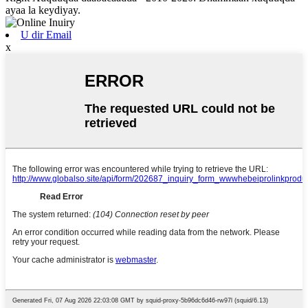
ayaa la keydiyay.
U dir Email
x