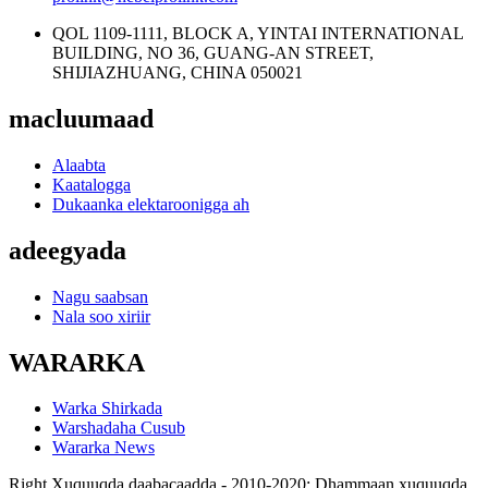
QOL 1109-1111, BLOCK A, YINTAI INTERNATIONAL
BUILDING, NO 36, GUANG-AN STREET,
SHIJIAZHUANG, CHINA 050021
macluumaad
Alaabta
Kaatalogga
Dukaanka elektaroonigga ah
adeegyada
Nagu saabsan
Nala soo xiriir
WARARKA
Warka Shirkada
Warshadaha Cusub
Wararka News
Right Xuquuqda daabacaadda - 2010-2020: Dhammaan xuquuqda