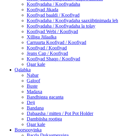
Koofiyadaha / Koofiyadaha
Koofiyad Jikada
Koofiyad baaldi / Koofiyad
Koofiyadaha / Koofiyadaha saaxiibtinimada leh
Koofiyadaha / Koofiyadaha la tolay
Koofiyad Webi / Koofiyad
Xilliga Jiilaalka
Carruurta Koofiyad / Koofiyad
Koofiyad / Koofiyad
Jeans Cap / Koofiyad
Koofiyad Shaqo / Koofiyad
Qaar kale
Qalabka
Nabar
Galoof
Buste
Madaxa
Bandhigga gacanta
Deji
Bandana
Dabaasha / mitten / Pot Pot Holder
Dambiisha rootiga
Qaar kale
Boorsooyinka
Bacda Dukaameysiga