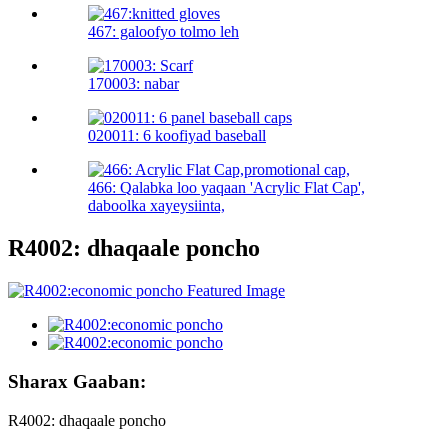
467: galoofyo tolmo leh
170003: nabar
020011: 6 koofiyad baseball
466: Qalabka loo yaqaan 'Acrylic Flat Cap',
daboolka xayeysiinta,
R4002: dhaqaale poncho
Sharax Gaaban:
R4002: dhaqaale poncho