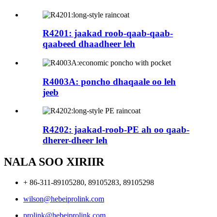
R4201: jaakad roob-qaab-qaab-
qaabeed dhaadheer leh
R4003A: poncho dhaqaale oo leh
jeeb
R4202: jaakad-roob-PE ah oo qaab-
dherer-dheer leh
NALA SOO XIRIIR
+ 86-311-89105280, 89105283, 89105298
wilson@hebeiprolink.com
prolink@hebeiprolink.com