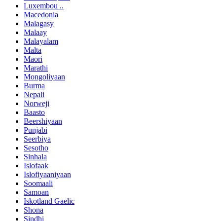
Luxembou ..
Macedonia
Malagasy
Malaay
Malayalam
Malta
Maori
Marathi
Mongoliyaan
Burma
Nepali
Norweji
Baasto
Beershiyaan
Punjabi
Seerbiya
Sesotho
Sinhala
Islofaak
Islofiyaaniyaan
Soomaali
Samoan
Iskotland Gaelic
Shona
Sindhi