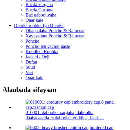
Bacda xargaha
Bacda Gacanta
Bac qaboojiyaha
Qaar kale
Dharka roobka Iyo Dharka
Dhaqaalaha Poncho & Raincoat
Xayeysiinta Poncho & Raincoat
Poncho
Poncho leh gacmo gashi
Koodhka Roobka
Jaakad / Deji
Dufan
Suud
Vest
Qaar kale
Alaabada sifaysan
010001: daboolka xargaha, daboolka
daabacaadda, 6 daboolka guddiga, faash ...