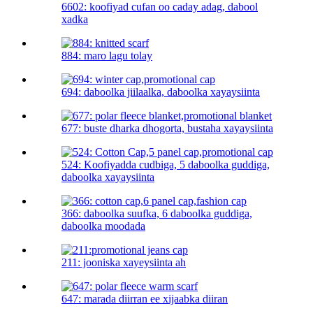
6602: koofiyad cufan oo caday adag, dabool
xadka
884: maro lagu tolay
694: daboolka jiilaalka, daboolka xayaysiinta
677: buste dharka dhogorta, bustaha xayaysiinta
524: Koofiyadda cudbiga, 5 daboolka guddiga,
daboolka xayaysiinta
366: daboolka suufka, 6 daboolka guddiga,
daboolka moodada
211: jooniska xayeysiinta ah
647: marada diirran ee xijaabka diiran