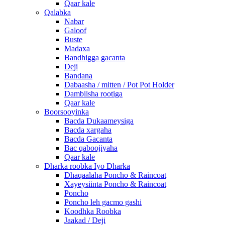
Qaar kale
Qalabka
Nabar
Galoof
Buste
Madaxa
Bandhigga gacanta
Deji
Bandana
Dabaasha / mitten / Pot Pot Holder
Dambiisha rootiga
Qaar kale
Boorsooyinka
Bacda Dukaameysiga
Bacda xargaha
Bacda Gacanta
Bac qaboojiyaha
Qaar kale
Dharka roobka Iyo Dharka
Dhaqaalaha Poncho & Raincoat
Xayeysiinta Poncho & Raincoat
Poncho
Poncho leh gacmo gashi
Koodhka Roobka
Jaakad / Deji