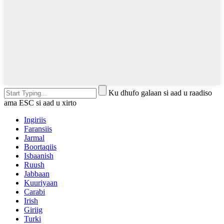
Ku dhufo galaan si aad u raadiso
ama ESC si aad u xirto
Ingiriis
Faransiis
Jarmal
Boortaqiis
Isbaanish
Ruush
Jabbaan
Kuuriyaan
Carabi
Irish
Giriig
Turki