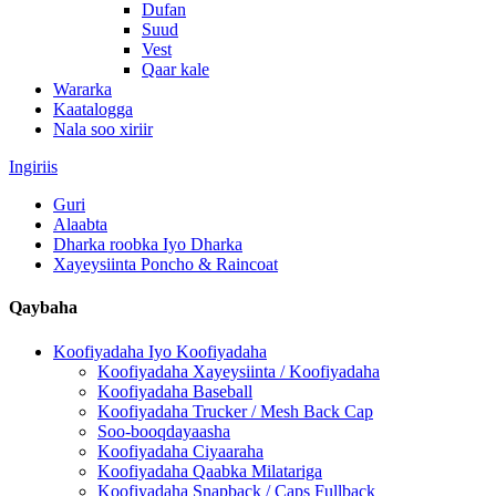
Dufan
Suud
Vest
Qaar kale
Wararka
Kaatalogga
Nala soo xiriir
Ingiriis
Guri
Alaabta
Dharka roobka Iyo Dharka
Xayeysiinta Poncho & Raincoat
Qaybaha
Koofiyadaha Iyo Koofiyadaha
Koofiyadaha Xayeysiinta / Koofiyadaha
Koofiyadaha Baseball
Koofiyadaha Trucker / Mesh Back Cap
Soo-booqdayaasha
Koofiyadaha Ciyaaraha
Koofiyadaha Qaabka Milatariga
Koofiyadaha Snapback / Caps Fullback