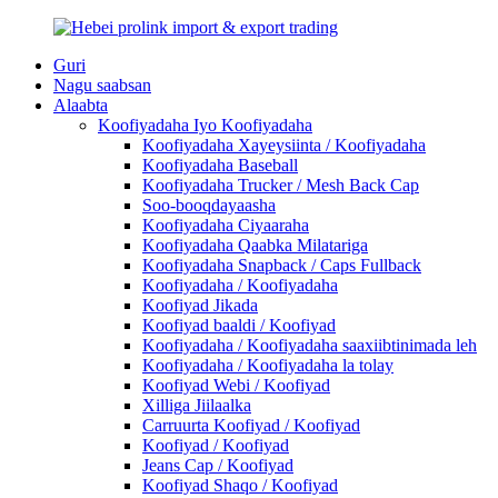
Guri
Nagu saabsan
Alaabta
Koofiyadaha Iyo Koofiyadaha
Koofiyadaha Xayeysiinta / Koofiyadaha
Koofiyadaha Baseball
Koofiyadaha Trucker / Mesh Back Cap
Soo-booqdayaasha
Koofiyadaha Ciyaaraha
Koofiyadaha Qaabka Milatariga
Koofiyadaha Snapback / Caps Fullback
Koofiyadaha / Koofiyadaha
Koofiyad Jikada
Koofiyad baaldi / Koofiyad
Koofiyadaha / Koofiyadaha saaxiibtinimada leh
Koofiyadaha / Koofiyadaha la tolay
Koofiyad Webi / Koofiyad
Xilliga Jiilaalka
Carruurta Koofiyad / Koofiyad
Koofiyad / Koofiyad
Jeans Cap / Koofiyad
Koofiyad Shaqo / Koofiyad