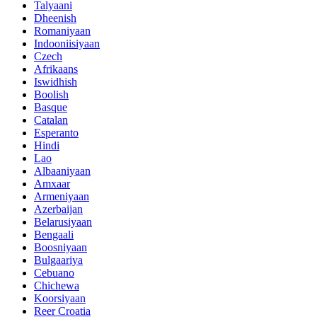
Talyaani
Dheenish
Romaniyaan
Indooniisiyaan
Czech
Afrikaans
Iswidhish
Boolish
Basque
Catalan
Esperanto
Hindi
Lao
Albaaniyaan
Amxaar
Armeniyaan
Azerbaijan
Belarusiyaan
Bengaali
Boosniyaan
Bulgaariya
Cebuano
Chichewa
Koorsiyaan
Reer Croatia