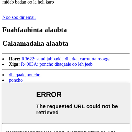
midab badan oo la heli karo
Noo soo dir email
Faahfaahinta alaabta
Calaamadaha alaabta
Hore:
R3622: suud jubbadda dharka, carruurta roogga
Xiga:
R4003A: poncho dhaqaale oo leh jeeb
dhaqaale poncho
poncho