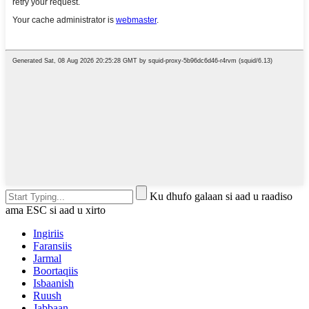
Ku dhufo galaan si aad u raadiso
ama ESC si aad u xirto
Ingiriis
Faransiis
Jarmal
Boortaqiis
Isbaanish
Ruush
Jabbaan