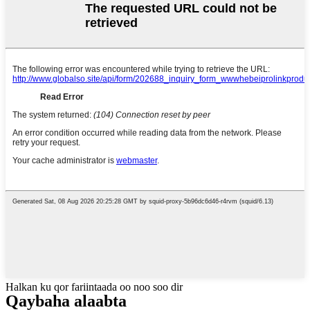
Halkan ku qor fariintaada oo noo soo dir
Qaybaha alaabta