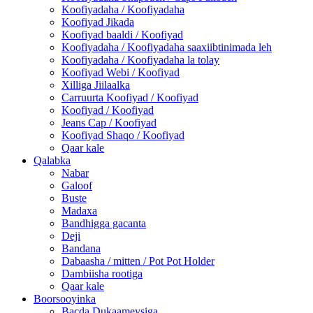
Koofiyadaha / Koofiyadaha
Koofiyad Jikada
Koofiyad baaldi / Koofiyad
Koofiyadaha / Koofiyadaha saaxiibtinimada leh
Koofiyadaha / Koofiyadaha la tolay
Koofiyad Webi / Koofiyad
Xilliga Jiilaalka
Carruurta Koofiyad / Koofiyad
Koofiyad / Koofiyad
Jeans Cap / Koofiyad
Koofiyad Shaqo / Koofiyad
Qaar kale
Qalabka
Nabar
Galoof
Buste
Madaxa
Bandhigga gacanta
Deji
Bandana
Dabaasha / mitten / Pot Pot Holder
Dambiisha rootiga
Qaar kale
Boorsooyinka
Bacda Dukaameysiga