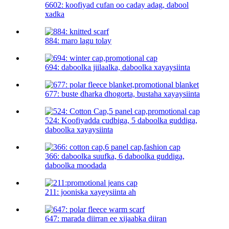
6602: koofiyad cufan oo caday adag, dabool
xadka
884: maro lagu tolay
694: daboolka jiilaalka, daboolka xayaysiinta
677: buste dharka dhogorta, bustaha xayaysiinta
524: Koofiyadda cudbiga, 5 daboolka guddiga,
daboolka xayaysiinta
366: daboolka suufka, 6 daboolka guddiga,
daboolka moodada
211: jooniska xayeysiinta ah
647: marada diirran ee xijaabka diiran