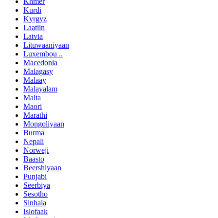
Khmer
Kurdi
Kyrgyz
Laatiin
Latvia
Lituwaaniyaan
Luxembou ..
Macedonia
Malagasy
Malaay
Malayalam
Malta
Maori
Marathi
Mongoliyaan
Burma
Nepali
Norweji
Baasto
Beershiyaan
Punjabi
Seerbiya
Sesotho
Sinhala
Islofaak