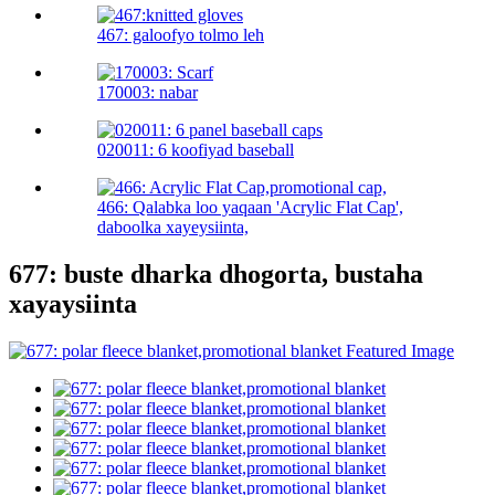
467: galoofyo tolmo leh
170003: nabar
020011: 6 koofiyad baseball
466: Qalabka loo yaqaan 'Acrylic Flat Cap',
daboolka xayeysiinta,
677: buste dharka dhogorta, bustaha
xayaysiinta