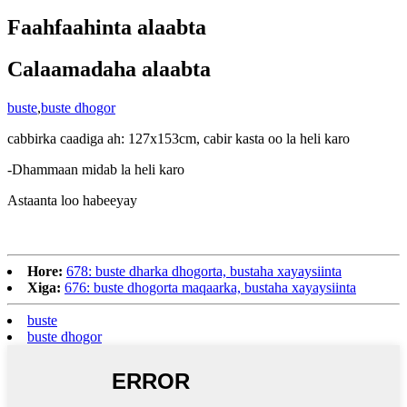
Faahfaahinta alaabta
Calaamadaha alaabta
buste
,
buste dhogor
cabbirka caadiga ah: 127x153cm, cabir kasta oo la heli karo
-Dhammaan midab la heli karo
Astaanta loo habeeyay
Hore:
678: buste dharka dhogorta, bustaha xayaysiinta
Xiga:
676: buste dhogorta maqaarka, bustaha xayaysiinta
buste
buste dhogor