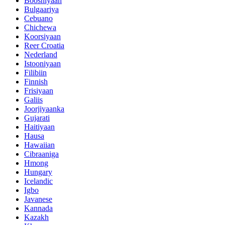
Boosniyaan
Bulgaariya
Cebuano
Chichewa
Koorsiyaan
Reer Croatia
Nederland
Istooniyaan
Filibiin
Finnish
Frisiyaan
Galiis
Joorjiyaanka
Gujarati
Haitiyaan
Hausa
Hawaiian
Cibraaniga
Hmong
Hungary
Icelandic
Igbo
Javanese
Kannada
Kazakh