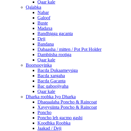
Qaar kale
Qalabka
Nabar
Galoof
Buste
Madaxa
Bandhigga gacanta
Deji
Bandana
Dabaasha / mitten / Pot Pot Holder
Dambiisha rootiga
Qaar kale
Boorsooyinka
Bacda Dukaameysiga
Bacda xargaha
Bacda Gacanta
Bac qaboojiyaha
Qaar kale
Dharka roobka Iyo Dharka
Dhaqaalaha Poncho & Raincoat
Xayeysiinta Poncho & Raincoat
Poncho
Poncho leh gacmo gashi
Koodhka Roobka
Jaakad / Deji