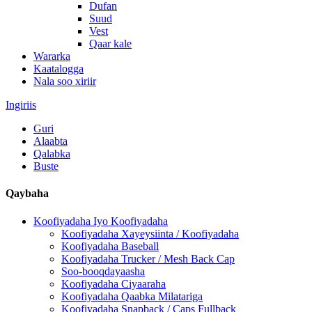
Dufan
Suud
Vest
Qaar kale
Wararka
Kaatalogga
Nala soo xiriir
Ingiriis
Guri
Alaabta
Qalabka
Buste
Qaybaha
Koofiyadaha Iyo Koofiyadaha
Koofiyadaha Xayeysiinta / Koofiyadaha
Koofiyadaha Baseball
Koofiyadaha Trucker / Mesh Back Cap
Soo-booqdayaasha
Koofiyadaha Ciyaaraha
Koofiyadaha Qaabka Milatariga
Koofiyadaha Snapback / Caps Fullback