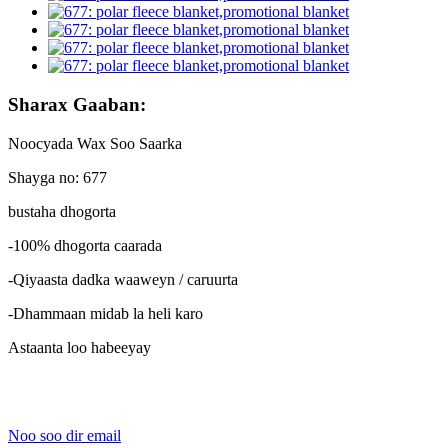
Sharax Gaaban:
Noocyada Wax Soo Saarka
Shayga no: 677
bustaha dhogorta
-100% dhogorta caarada
-Qiyaasta dadka waaweyn / caruurta
-Dhammaan midab la heli karo
Astaanta loo habeeyay
Noo soo dir email