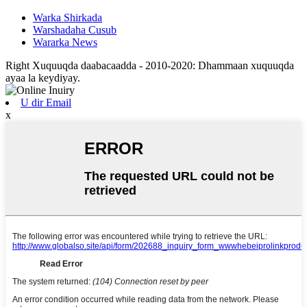
Warka Shirkada
Warshadaha Cusub
Wararka News
Right Xuquuqda daabacaadda - 2010-2020: Dhammaan xuquuqda
ayaa la keydiyay.
U dir Email
x