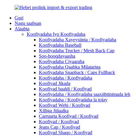
Guri
Nagu saabsan
Alaabta
Koofiyadaha Iyo Koofiyadaha
Koofiyadaha Xayeysiinta / Koofiyadaha
Koofiyadaha Baseball
Koofiyadaha Trucker / Mesh Back Cap
Soo-booqdayaasha
Koofiyadaha Ciyaaraha
Koofiyadaha Qaabka Milatariga
Koofiyadaha Snapback / Caps Fullback
Koofiyadaha / Koofiyadaha
Koofiyad Jikada
Koofiyad baaldi / Koofiyad
Koofiyadaha / Koofiyadaha saaxiibtinimada leh
Koofiyadaha / Koofiyadaha la tolay
Koofiyad Webi / Koofiyad
Xilliga Jiilaalka
Carruurta Koofiyad / Koofiyad
Koofiyad / Koofiyad
Jeans Cap / Koofiyad
Koofiyad Shaqo / Koofiyad