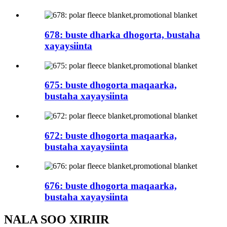
678: buste dharka dhogorta, bustaha
xayaysiinta
675: buste dhogorta maqaarka,
bustaha xayaysiinta
672: buste dhogorta maqaarka,
bustaha xayaysiinta
676: buste dhogorta maqaarka,
bustaha xayaysiinta
NALA SOO XIRIIR