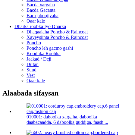
Bacda xargaha
Bacda Gacanta
Bac qaboojiyaha
Qaar kale
Dharka roobka Iyo Dharka
Dhaqaalaha Poncho & Raincoat
Xayeysiinta Poncho & Raincoat
Poncho
Poncho leh gacmo gashi
Koodhka Roobka
Jaakad / Deji
Dufan
Suud
Vest
Qaar kale
Alaabada sifaysan
010001: daboolka xargaha, daboolka
daabacaadda, 6 daboolka guddiga, faash ...