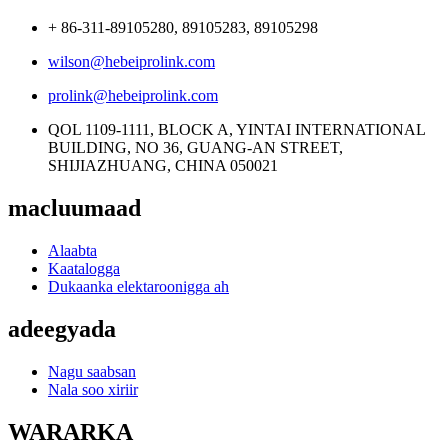
+ 86-311-89105280, 89105283, 89105298
wilson@hebeiprolink.com
prolink@hebeiprolink.com
QOL 1109-1111, BLOCK A, YINTAI INTERNATIONAL
BUILDING, NO 36, GUANG-AN STREET,
SHIJIAZHUANG, CHINA 050021
macluumaad
Alaabta
Kaatalogga
Dukaanka elektaroonigga ah
adeegyada
Nagu saabsan
Nala soo xiriir
WARARKA