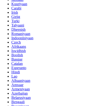
Kuuriyaan
Carabi
Irish
Giriig
Turki
Talyaani
Dheenish
Romaniyaan
Indooniisiyaan
Czech
Afrikaans
Iswidhish
Boolish
Basque
Catalan
Esperanto
Hindi
Lao
Albaaniyaan
Amxaar
Armeniyaan
Azerbaijan
Belarusiyaan
Bengaali