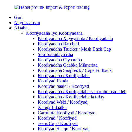
Guri
Nagu saabsan
Alaabta
Koofiyadaha Iyo Koofiyadaha
Koofiyadaha Xayeysiinta / Koofiyadaha
Koofiyadaha Baseball
Koofiyadaha Trucker / Mesh Back Cap
Soo-booqdayaasha
Koofiyadaha Ciyaaraha
Koofiyadaha Qaabka Milatariga
Koofiyadaha Snapback / Caps Fullback
Koofiyadaha / Koofiyadaha
Koofiyad Jikada
Koofiyad baaldi / Koofiyad
Koofiyadaha / Koofiyadaha saaxiibtinimada leh
Koofiyadaha / Koofiyadaha la tolay
Koofiyad Webi / Koofiyad
Xilliga Jiilaalka
Carruurta Koofiyad / Koofiyad
Koofiyad / Koofiyad
Jeans Cap / Koofiyad
Koofiyad Shaqo / Koofiyad