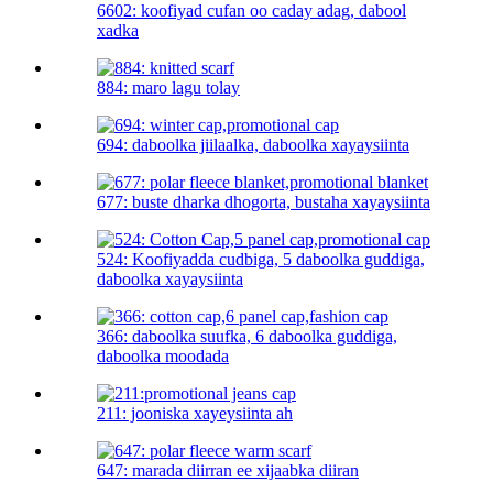
6602: koofiyad cufan oo caday adag, dabool
xadka
884: maro lagu tolay
694: daboolka jiilaalka, daboolka xayaysiinta
677: buste dharka dhogorta, bustaha xayaysiinta
524: Koofiyadda cudbiga, 5 daboolka guddiga,
daboolka xayaysiinta
366: daboolka suufka, 6 daboolka guddiga,
daboolka moodada
211: jooniska xayeysiinta ah
647: marada diirran ee xijaabka diiran