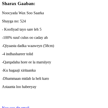
Sharax Gaaban:
Noocyada Wax Soo Saarka
Shayga no: 524
- Koofiyad tayo sare leh 5
-100% suuf culus oo caday ah
-Qiyaasta dadka waaweyn (58cm)
-4 indhashareer tolid
-Qarqadaha hore ee la marsiiyey
-Ku hagaaji xiritaanka
-Dhammaan midab la heli karo
Astaanta loo habeeyay
Noo soo dir email