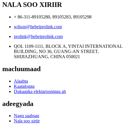
NALA SOO XIRIIR
+ 86-311-89105280, 89105283, 89105298
wilson@hebeiprolink.com
prolink@hebeiprolink.com
QOL 1109-1111, BLOCK A, YINTAI INTERNATIONAL
BUILDING, NO 36, GUANG-AN STREET,
SHIJIAZHUANG, CHINA 050021
macluumaad
Alaabta
Kaatalogga
Dukaanka elektaroonigga ah
adeegyada
Nagu saabsan
Nala soo xiriir