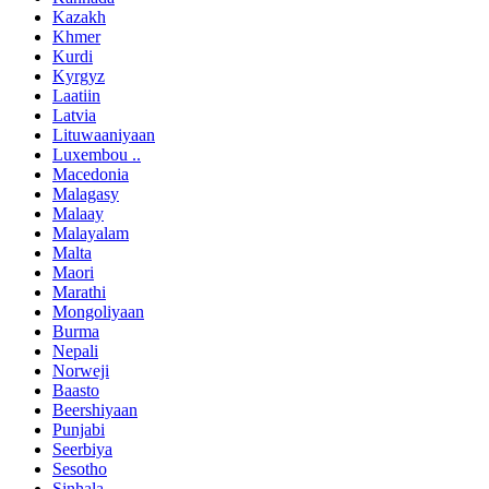
Kazakh
Khmer
Kurdi
Kyrgyz
Laatiin
Latvia
Lituwaaniyaan
Luxembou ..
Macedonia
Malagasy
Malaay
Malayalam
Malta
Maori
Marathi
Mongoliyaan
Burma
Nepali
Norweji
Baasto
Beershiyaan
Punjabi
Seerbiya
Sesotho
Sinhala