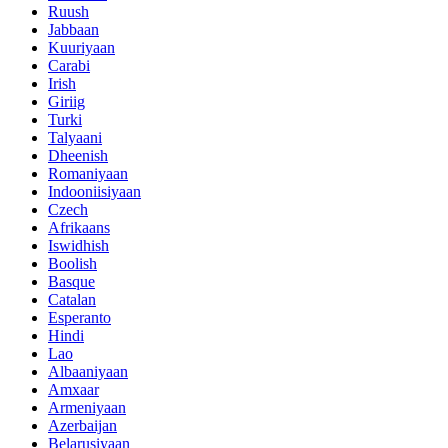
Ruush
Jabbaan
Kuuriyaan
Carabi
Irish
Giriig
Turki
Talyaani
Dheenish
Romaniyaan
Indooniisiyaan
Czech
Afrikaans
Iswidhish
Boolish
Basque
Catalan
Esperanto
Hindi
Lao
Albaaniyaan
Amxaar
Armeniyaan
Azerbaijan
Belarusiyaan