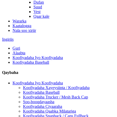
Dufan
Suud
Vest
Qaar kale
Wararka
Kaatalogga
Nala soo xiriir
Ingiriis
Guri
Alaabta
Koofiyadaha Iyo Koofiyadaha
Koofiyadaha Baseball
Qaybaha
Koofiyadaha Iyo Koofiyadaha
Koofiyadaha Xayeysiinta / Koofiyadaha
Koofiyadaha Baseball
Koofiyadaha Trucker / Mesh Back Cap
Soo-booqdayaasha
Koofiyadaha Ciyaaraha
Koofiyadaha Qaabka Milatariga
Koofiyadaha Snapback / Caps Fullback