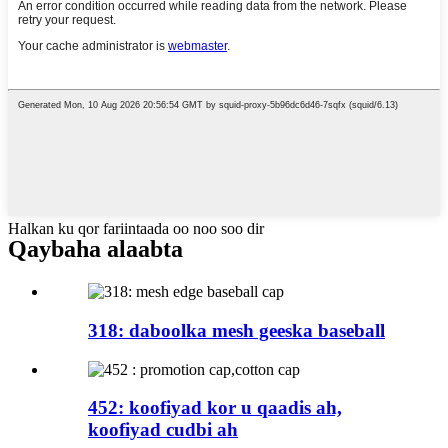
Halkan ku qor fariintaada oo noo soo dir
Qaybaha alaabta
318: daboolka mesh geeska baseball
452: koofiyad kor u qaadis ah,
koofiyad cudbi ah