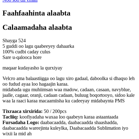
Faahfaahinta alaabta
Calaamadaha alaabta
Shayga 524
5 guddi oo lagu qaabeeyey dahaarka
100% cudbi caday culus
Sare u-qalooca hore
maqaar kudayasho la qurxiyay
Velcro ama balaastiigga oo lagu xiro gadaal, daboolka si dhaqso leh
oo fudud ayaa loo hagaajin karaa.
midabada ugu muhiimsan waa madow, cadaan, casaan, navyblue,
jaalle, cagaar, oranji, cadaan cadaan, buluug boqortooyo, sidoo kale
waa la raaci karaa macaamiisha ku cadeeyay midabaynta PMS
Tixraaca xirxirida:
50 / 200pcs
Tacliiq:
koofiyadaha waxaa loo qaabeyn karaa astaantaada
Fursadaha Logo:
daabacaadda, daabacaadda shaashadda,
daabacaadda wareejinta kuleylka, Daabacaadda Sublimation iyo
wixii la mid ah