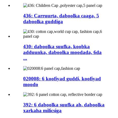
436: Carruurta, daboolka caaga, 5
daboolka guddiga
430: daboolka suufka, koobka
adduunka, daboolka moodada, 6da
...
020008: 6 koofiyad guddi, koofiyad
moodo
392: 6 daboolka suufka ah, daboolka
xarkaha milicsiga