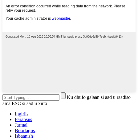
Ku dhufo galaan si aad u raadiso
ama ESC si aad u xirto
Ingiriis
Faransiis
Jarmal
Boortaqiis
Isbaanish