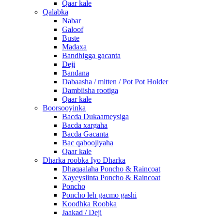
Qaar kale
Qalabka
Nabar
Galoof
Buste
Madaxa
Bandhigga gacanta
Deji
Bandana
Dabaasha / mitten / Pot Pot Holder
Dambiisha rootiga
Qaar kale
Boorsooyinka
Bacda Dukaameysiga
Bacda xargaha
Bacda Gacanta
Bac qaboojiyaha
Qaar kale
Dharka roobka Iyo Dharka
Dhaqaalaha Poncho & Raincoat
Xayeysiinta Poncho & Raincoat
Poncho
Poncho leh gacmo gashi
Koodhka Roobka
Jaakad / Deji