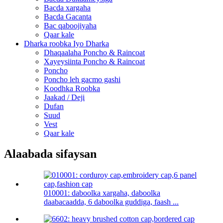
Bacda xargaha
Bacda Gacanta
Bac qaboojiyaha
Qaar kale
Dharka roobka Iyo Dharka
Dhaqaalaha Poncho & Raincoat
Xayeysiinta Poncho & Raincoat
Poncho
Poncho leh gacmo gashi
Koodhka Roobka
Jaakad / Deji
Dufan
Suud
Vest
Qaar kale
Alaabada sifaysan
010001: daboolka xargaha, daboolka
daabacaadda, 6 daboolka guddiga, faash ...