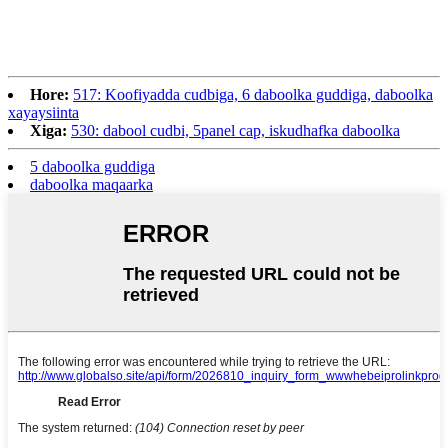
Hore:
517: Koofiyadda cudbiga, 6 daboolka guddiga, daboolka
xayaysiinta
Xiga:
530: dabool cudbi, 5panel cap, iskudhafka daboolka
5 daboolka guddiga
daboolka maqaarka