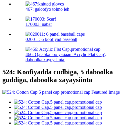
467: galoofyo tolmo leh
170003: nabar
020011: 6 koofiyad baseball
466: Qalabka loo yaqaan 'Acrylic Flat Cap',
daboolka xayeysiinta,
524: Koofiyadda cudbiga, 5 daboolka
guddiga, daboolka xayaysiinta