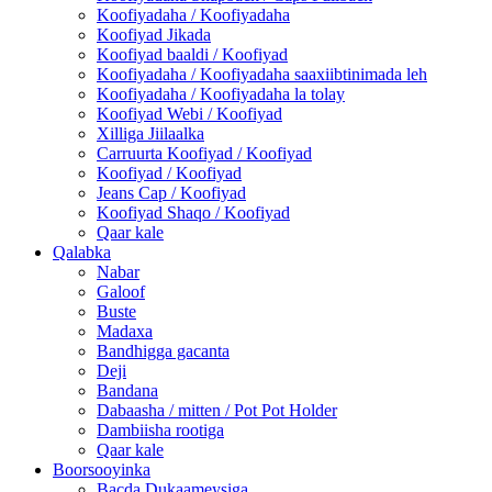
Koofiyadaha / Koofiyadaha
Koofiyad Jikada
Koofiyad baaldi / Koofiyad
Koofiyadaha / Koofiyadaha saaxiibtinimada leh
Koofiyadaha / Koofiyadaha la tolay
Koofiyad Webi / Koofiyad
Xilliga Jiilaalka
Carruurta Koofiyad / Koofiyad
Koofiyad / Koofiyad
Jeans Cap / Koofiyad
Koofiyad Shaqo / Koofiyad
Qaar kale
Qalabka
Nabar
Galoof
Buste
Madaxa
Bandhigga gacanta
Deji
Bandana
Dabaasha / mitten / Pot Pot Holder
Dambiisha rootiga
Qaar kale
Boorsooyinka
Bacda Dukaameysiga