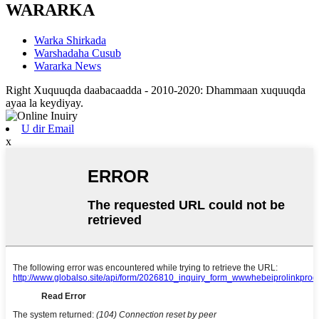
WARARKA
Warka Shirkada
Warshadaha Cusub
Wararka News
Right Xuquuqda daabacaadda - 2010-2020: Dhammaan xuquuqda
ayaa la keydiyay.
U dir Email
x