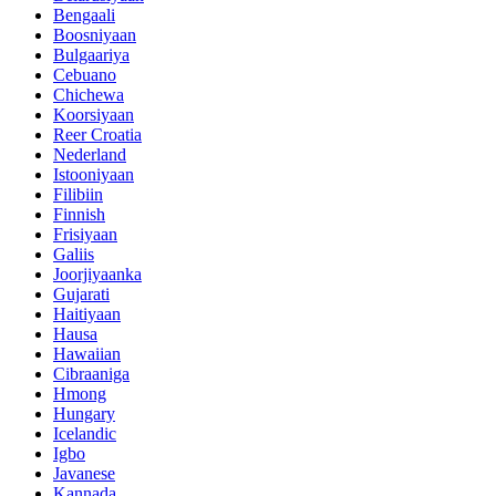
Bengaali
Boosniyaan
Bulgaariya
Cebuano
Chichewa
Koorsiyaan
Reer Croatia
Nederland
Istooniyaan
Filibiin
Finnish
Frisiyaan
Galiis
Joorjiyaanka
Gujarati
Haitiyaan
Hausa
Hawaiian
Cibraaniga
Hmong
Hungary
Icelandic
Igbo
Javanese
Kannada