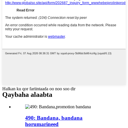
Halkan ku qor fariintaada oo noo soo dir
Qaybaha alaabta
490: Bandana, bandana
horumarineed