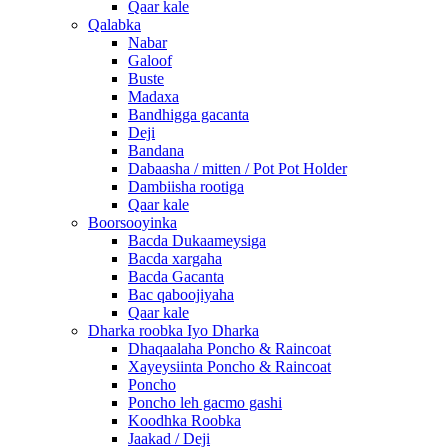
Qaar kale
Qalabka
Nabar
Galoof
Buste
Madaxa
Bandhigga gacanta
Deji
Bandana
Dabaasha / mitten / Pot Pot Holder
Dambiisha rootiga
Qaar kale
Boorsooyinka
Bacda Dukaameysiga
Bacda xargaha
Bacda Gacanta
Bac qaboojiyaha
Qaar kale
Dharka roobka Iyo Dharka
Dhaqaalaha Poncho & Raincoat
Xayeysiinta Poncho & Raincoat
Poncho
Poncho leh gacmo gashi
Koodhka Roobka
Jaakad / Deji