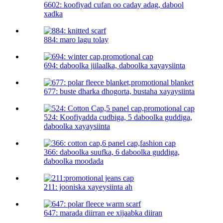
6602: koofiyad cufan oo caday adag, dabool
xadka
884: maro lagu tolay
694: daboolka jiilaalka, daboolka xayaysiinta
677: buste dharka dhogorta, bustaha xayaysiinta
524: Koofiyadda cudbiga, 5 daboolka guddiga,
daboolka xayaysiinta
366: daboolka suufka, 6 daboolka guddiga,
daboolka moodada
211: jooniska xayeysiinta ah
647: marada diirran ee xijaabka diiran