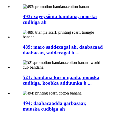
493: xayeysiinta bandana, mooska
cudbiga ah
489: maro saddexagal ah, daabacaad
daabacan, saddexagal b ...
521: bandana kor u qaada, mooska
cudbiga, koobka adduunka b ...
494: daabacaadda garbasaar,
muuska cudbiga ah