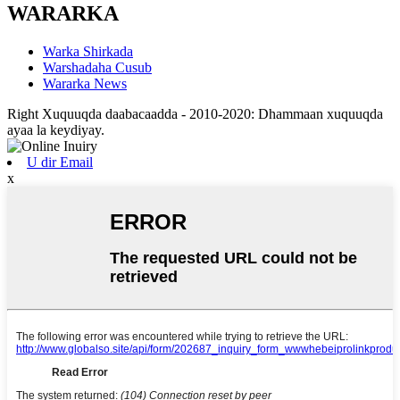
WARARKA
Warka Shirkada
Warshadaha Cusub
Wararka News
Right Xuquuqda daabacaadda - 2010-2020: Dhammaan xuquuqda
ayaa la keydiyay.
U dir Email
x