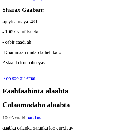
Sharax Gaaban:
-qeybta maya: 491
- 100% suuf banda
- cabir caadi ah
-Dhammaan midab la heli karo
Astaanta loo habeeyay
Noo soo dir email
Faahfaahinta alaabta
Calaamadaha alaabta
100% cudbi
bandana
qaabka calanka qaranka loo qurxiyay