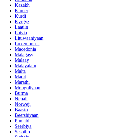
Kazakh
Khmer
Kurdi
Kyrgyz
Laatiin
Latvia
Lituwaaniyaan
Luxembou ..
Macedonia
Malagasy
Malaay
Malayalam
Malta
Maori
Marathi
Mongoliyaan
Burma
Nepali
Norweji
Baasto
Beershiyaan
Punjabi
Seerbiya
Sesotho