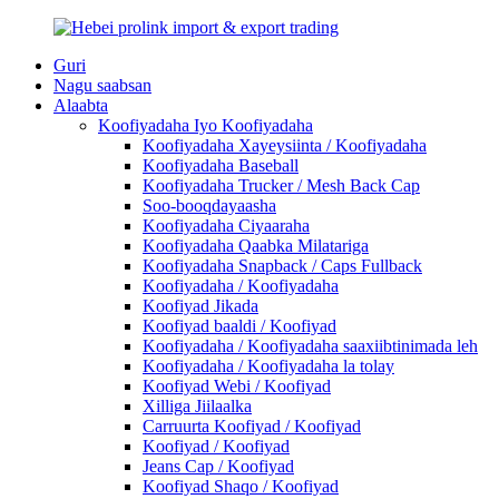
Guri
Nagu saabsan
Alaabta
Koofiyadaha Iyo Koofiyadaha
Koofiyadaha Xayeysiinta / Koofiyadaha
Koofiyadaha Baseball
Koofiyadaha Trucker / Mesh Back Cap
Soo-booqdayaasha
Koofiyadaha Ciyaaraha
Koofiyadaha Qaabka Milatariga
Koofiyadaha Snapback / Caps Fullback
Koofiyadaha / Koofiyadaha
Koofiyad Jikada
Koofiyad baaldi / Koofiyad
Koofiyadaha / Koofiyadaha saaxiibtinimada leh
Koofiyadaha / Koofiyadaha la tolay
Koofiyad Webi / Koofiyad
Xilliga Jiilaalka
Carruurta Koofiyad / Koofiyad
Koofiyad / Koofiyad
Jeans Cap / Koofiyad
Koofiyad Shaqo / Koofiyad