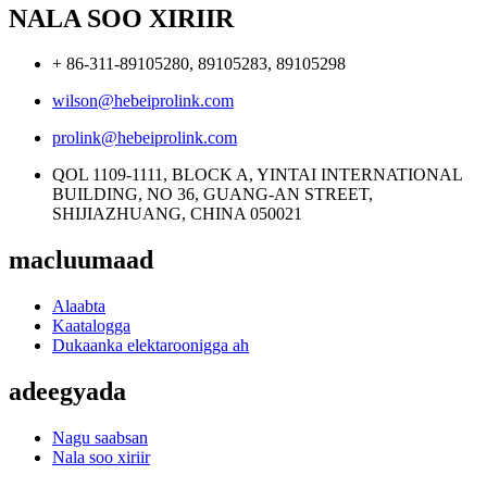
NALA SOO XIRIIR
+ 86-311-89105280, 89105283, 89105298
wilson@hebeiprolink.com
prolink@hebeiprolink.com
QOL 1109-1111, BLOCK A, YINTAI INTERNATIONAL
BUILDING, NO 36, GUANG-AN STREET,
SHIJIAZHUANG, CHINA 050021
macluumaad
Alaabta
Kaatalogga
Dukaanka elektaroonigga ah
adeegyada
Nagu saabsan
Nala soo xiriir