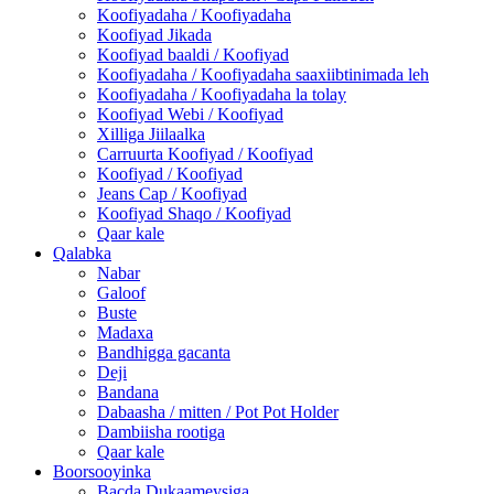
Koofiyadaha / Koofiyadaha
Koofiyad Jikada
Koofiyad baaldi / Koofiyad
Koofiyadaha / Koofiyadaha saaxiibtinimada leh
Koofiyadaha / Koofiyadaha la tolay
Koofiyad Webi / Koofiyad
Xilliga Jiilaalka
Carruurta Koofiyad / Koofiyad
Koofiyad / Koofiyad
Jeans Cap / Koofiyad
Koofiyad Shaqo / Koofiyad
Qaar kale
Qalabka
Nabar
Galoof
Buste
Madaxa
Bandhigga gacanta
Deji
Bandana
Dabaasha / mitten / Pot Pot Holder
Dambiisha rootiga
Qaar kale
Boorsooyinka
Bacda Dukaameysiga