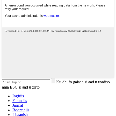
Ku dhufo galaan si aad u raadiso
ama ESC si aad u xirto
Ingiriis
Faransiis
Jarmal
Boortaqiis
Isbaanish