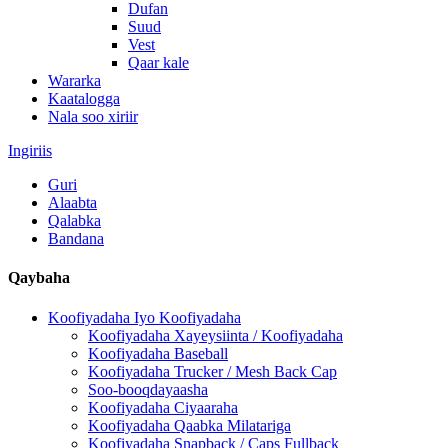
Dufan
Suud
Vest
Qaar kale
Wararka
Kaatalogga
Nala soo xiriir
Ingiriis
Guri
Alaabta
Qalabka
Bandana
Qaybaha
Koofiyadaha Iyo Koofiyadaha
Koofiyadaha Xayeysiinta / Koofiyadaha
Koofiyadaha Baseball
Koofiyadaha Trucker / Mesh Back Cap
Soo-booqdayaasha
Koofiyadaha Ciyaaraha
Koofiyadaha Qaabka Milatariga
Koofiyadaha Snapback / Caps Fullback