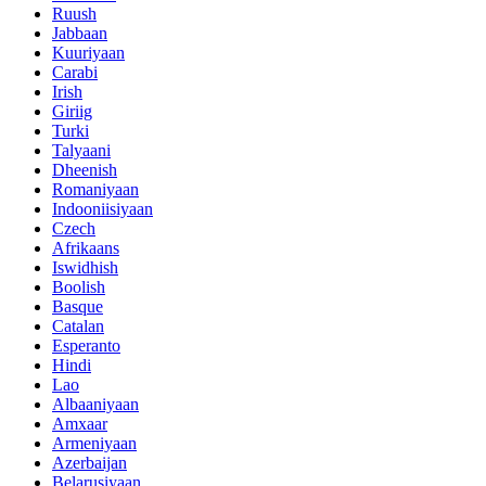
Ruush
Jabbaan
Kuuriyaan
Carabi
Irish
Giriig
Turki
Talyaani
Dheenish
Romaniyaan
Indooniisiyaan
Czech
Afrikaans
Iswidhish
Boolish
Basque
Catalan
Esperanto
Hindi
Lao
Albaaniyaan
Amxaar
Armeniyaan
Azerbaijan
Belarusiyaan