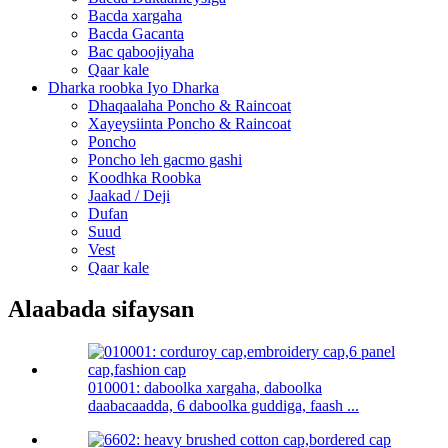
Bacda xargaha
Bacda Gacanta
Bac qaboojiyaha
Qaar kale
Dharka roobka Iyo Dharka
Dhaqaalaha Poncho & Raincoat
Xayeysiinta Poncho & Raincoat
Poncho
Poncho leh gacmo gashi
Koodhka Roobka
Jaakad / Deji
Dufan
Suud
Vest
Qaar kale
Alaabada sifaysan
010001: daboolka xargaha, daboolka
daabacaadda, 6 daboolka guddiga, faash ...