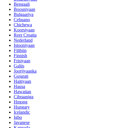
Bengaali
Boosniyaan
Bulgaariya
Cebuano
Chichewa
Koorsiyaan
Reer Croatia
Nederland
Istooniyaan
Filibiin
Finnish
Frisiyaan
Galiis
Joorjiyaanka
Gujarati
Haitiyaan
Hausa
Hawaiian
Cibraaniga
Hmong
Hungary
Icelandic
Igbo
Javanese
Kannada