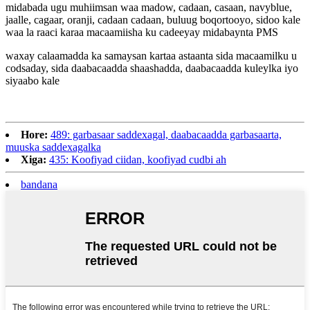
midabada ugu muhiimsan waa madow, cadaan, casaan, navyblue,
jaalle, cagaar, oranji, cadaan cadaan, buluug boqortooyo, sidoo kale
waa la raaci karaa macaamiisha ku cadeeyay midabaynta PMS
waxay calaamadda ka samaysan kartaa astaanta sida macaamilku u
codsaday, sida daabacaadda shaashadda, daabacaadda kuleylka iyo
siyaabo kale
Hore:
489: garbasaar saddexagal, daabacaadda garbasaarta,
muuska saddexagalka
Xiga:
435: Koofiyad ciidan, koofiyad cudbi ah
bandana