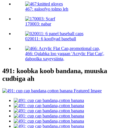
467: galoofyo tolmo leh
170003: nabar
020011: 6 koofiyad baseball
466: Qalabka loo yaqaan 'Acrylic Flat Cap',
daboolka xayeysiinta,
491: koobka koob bandana, muuska
cudbiga ah